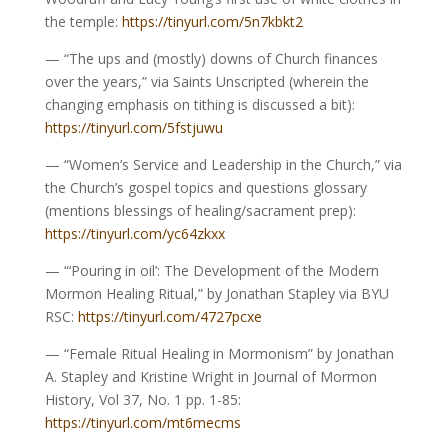
the temple:
https://tinyurl.com/5n7kbkt2
— “The ups and (mostly) downs of Church finances
over the years,” via Saints Unscripted (wherein the
changing emphasis on tithing is discussed a bit):
https://tinyurl.com/5fstjuwu
— “Women’s Service and Leadership in the Church,” via
the Church’s gospel topics and questions glossary
(mentions blessings of healing/sacrament prep):
https://tinyurl.com/yc64zkxx
— “‘Pouring in oil’: The Development of the Modern
Mormon Healing Ritual,” by Jonathan Stapley via BYU
RSC:
https://tinyurl.com/4727pcxe
— “Female Ritual Healing in Mormonism” by Jonathan
A. Stapley and Kristine Wright in Journal of Mormon
History, Vol 37, No. 1 pp. 1-85:
https://tinyurl.com/mt6mecms