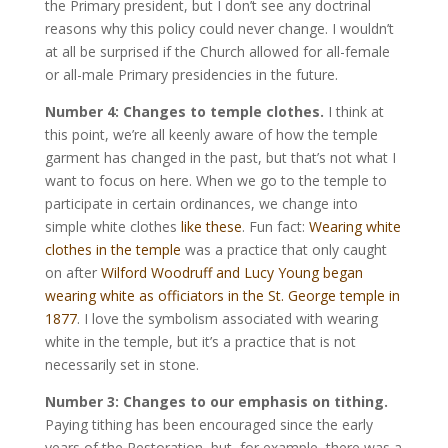
the Primary president, but I don’t see any doctrinal
reasons why this policy could never change. I wouldn’t
at all be surprised if the Church allowed for all-female
or all-male Primary presidencies in the future.
Number 4: Changes to temple clothes.
I think at
this point, we’re all keenly aware of how the temple
garment has changed in the past, but that’s not what I
want to focus on here. When we go to the temple to
participate in certain ordinances, we change into
simple white clothes
like these
. Fun fact:
Wearing white
clothes in the temple
was a practice that only caught
on after
Wilford Woodruff and Lucy Young began
wearing white as officiators in the St. George temple in
1877
. I love the symbolism associated with wearing
white in the temple, but it’s a practice that is not
necessarily set in stone.
Number 3:
Changes to our emphasis on tithing.
Paying tithing has been encouraged since the early
years of the Restoration, but, for example, there was a