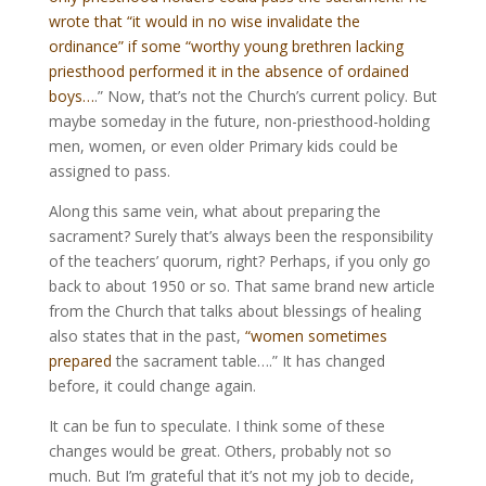
wrote that “it would in no wise invalidate the
ordinance” if some “worthy young brethren lacking
priesthood performed it in the absence of ordained
boys…
.” Now, that’s not the Church’s current policy. But
maybe someday in the future, non-priesthood-holding
men, women, or even older Primary kids could be
assigned to pass.
Along this same vein, what about preparing the
sacrament? Surely that’s always been the responsibility
of the teachers’ quorum, right? Perhaps, if you only go
back to about 1950 or so. That same brand new article
from the Church that talks about blessings of healing
also states that in the past,
“women sometimes
prepared
the sacrament table….” It has changed
before, it could change again.
It can be fun to speculate. I think some of these
changes would be great. Others, probably not so
much. But I’m grateful that it’s not my job to decide,