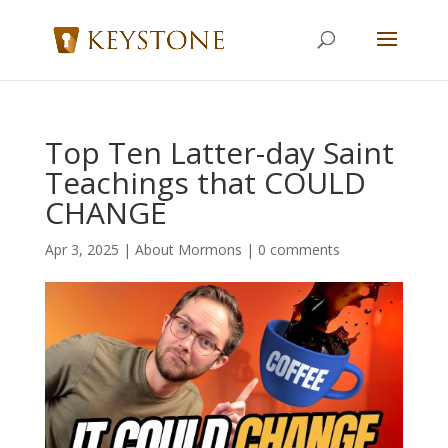
Top Ten Latter-day Saint
Teachings that COULD
CHANGE
Apr 3, 2025
|
About Mormons
|
0 comments