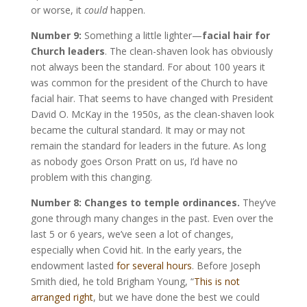
or worse, it
could
happen.
Number 9:
Something a little lighter—
facial hair for
Church leaders
. The clean-shaven look has obviously
not always been the standard. For about 100 years it
was common for the president of the Church to have
facial hair. That seems to have changed with President
David O. McKay in the 1950s, as the clean-shaven look
became the cultural standard. It may or may not
remain the standard for leaders in the future. As long
as nobody goes Orson Pratt on us, I’d have no
problem with this changing.
Number 8: Changes to temple ordinances.
They’ve
gone through many changes in the past. Even over the
last 5 or 6 years, we’ve seen a lot of changes,
especially when Covid hit. In the early years, the
endowment lasted
for several hours
. Before Joseph
Smith died, he told Brigham Young, “
This is not
arranged right
,
but we have done the best we could