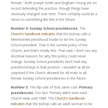
female.” Both Joseph Smith and Brigham Young are on
record defending this practice, though things have
obviously changed over time. There certainly
could be
a
return to something like this in the future.
Number 6: Sunday School presidencies.
The
Church’s handbook indicates
that the bishop calls a
Melchizedek priesthood holder to be the Sunday
School president. That is the current policy of the
Church, and that’s totally fine. That said, I don’t see any
doctrinal reasons for why this policy could never
change. Sunday School presidents don’t hold any
priesthood keys in that position. I wouldn’t at all be
surprised if the Church allowed for all-male or all-
female Sunday School presidencies in the future.
Number 5:
The flip-side of that same coin:
Primary
presidencies.
Fun fact: Primary didn’t even exist
Church-wide until 1880. The
Church’s handbook
indicates
that the bishop calls an adult woman to be