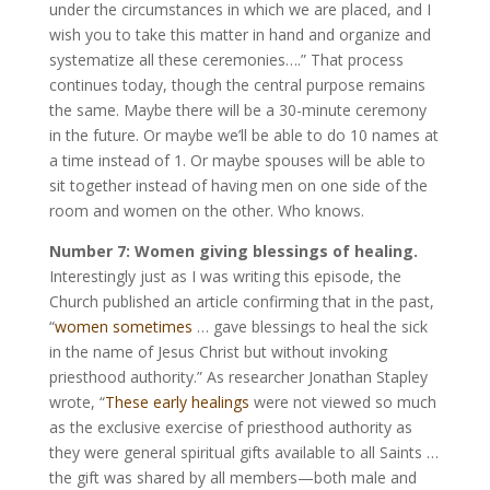
under the circumstances in which we are placed, and I
wish you to take this matter in hand and organize and
systematize all these ceremonies….” That process
continues today, though the central purpose remains
the same. Maybe there will be a 30-minute ceremony
in the future. Or maybe we’ll be able to do 10 names at
a time instead of 1. Or maybe spouses will be able to
sit together instead of having men on one side of the
room and women on the other. Who knows.
Number 7: Women giving blessings of healing.
Interestingly just as I was writing this episode, the
Church published an article confirming that in the past,
“
women sometimes
… gave blessings to heal the sick
in the name of Jesus Christ but without invoking
priesthood authority.” As researcher Jonathan Stapley
wrote, “
These early healings
were not viewed so much
as the exclusive exercise of priesthood authority as
they were general spiritual gifts available to all Saints …
the gift was shared by all members—both male and