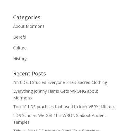
Categories
About Mormons
Beliefs
Culture
History
Recent Posts
I’m LDS. I Studied Everyone Else’s Sacred Clothing
Everything Johnny Harris Gets WRONG about
Mormons
Top 10 LDS practices that used to look VERY different
LDS Scholar: We Get This WRONG about Ancient
Temples
This Is Why LDS Women Don’t Give Blessings