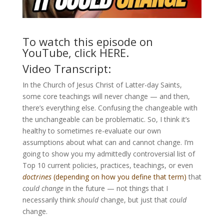
To watch this episode on
YouTube, click
HERE
.
Video Transcript:
In the Church of Jesus Christ of Latter-day Saints,
some core teachings will never change — and then,
there’s everything else. Confusing the changeable with
the unchangeable can be problematic. So, I think it’s
healthy to sometimes re-evaluate our own
assumptions about what can and cannot change. I’m
going to show you my admittedly controversial list of
Top 10 current policies, practices, teachings, or even
doctrines
(depending on how you define that term)
that
could change
in the future — not things that I
necessarily think
should
change, but just that
could
change.