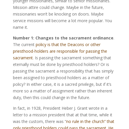
younger missionaries, similar to senior missionaries.
Mission attire could change. Maybe in the future,
missionaries won’t be knocking on doors. Maybe
service missions will become a lot more popular. You
name it.
Number 1: Changes to the sacrament ordinance
.
The current
policy is that the Deacons or other
priesthood-holders are responsible for passing the
sacrament
. Is passing the sacrament something that
eternally must be done by priesthood holders? Or is
passing the sacrament a responsibility that has simply
been assigned to priesthood holders as a matter of
policy? In either case, it is a sacred privilege, but if it’s
more so a matter of assignment rather than inherent
duty, then this could change in the future.
In fact, in 1928, President Heber J. Grant wrote in a
letter to a mission president that at that time, while it
was the custom, there was “
no rule in the church” that
only priesthood holders could pass the sacrament. He