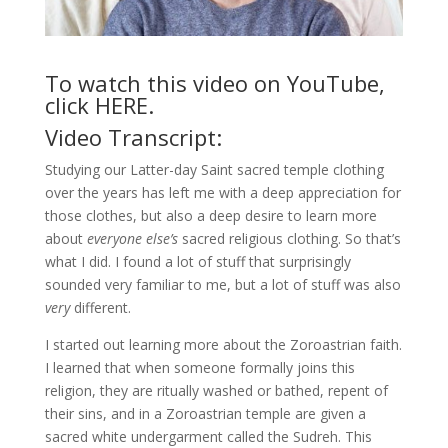
To watch this video on YouTube,
click
HERE
.
Video Transcript:
Studying our Latter-day Saint sacred temple clothing
over the years has left me with a deep appreciation for
those clothes, but also a deep desire to learn more
about
everyone else’s
sacred religious clothing. So that’s
what I did. I found a lot of stuff that surprisingly
sounded very familiar to me, but a lot of stuff was also
very
different.
I started out learning more about the Zoroastrian faith.
I learned that when someone formally joins this
religion, they are ritually washed or bathed, repent of
their sins, and in a Zoroastrian temple are given a
sacred white undergarment called the Sudreh. This