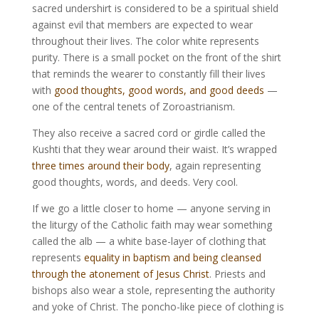
sacred undershirt is considered to be a spiritual shield
against evil that members are expected to wear
throughout their lives. The color white represents
purity. There is a small pocket on the front of the shirt
that reminds the wearer to constantly fill their lives
with
good thoughts, good words, and good deeds
—
one of the central tenets of Zoroastrianism.
They also receive a sacred cord or girdle called the
Kushti that they wear around their waist. It’s wrapped
three times around their body
, again representing
good thoughts, words, and deeds. Very cool.
If we go a little closer to home — anyone serving in
the liturgy of the Catholic faith may wear something
called the alb — a white base-layer of clothing that
represents
equality in baptism and being cleansed
through the atonement of Jesus Christ
. Priests and
bishops also wear a stole, representing the authority
and yoke of Christ. The poncho-like piece of clothing is