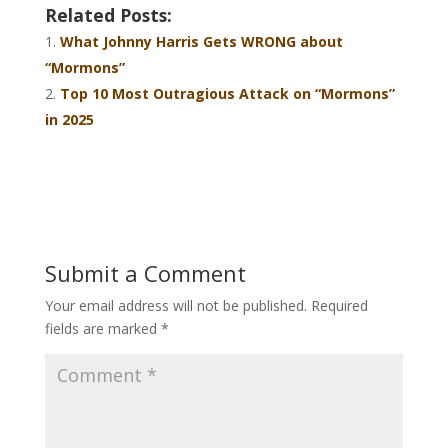
Related Posts:
What Johnny Harris Gets WRONG about
“Mormons”
Top 10 Most Outragious Attack on “Mormons”
in 2025
Submit a Comment
Your email address will not be published.
Required
fields are marked
*