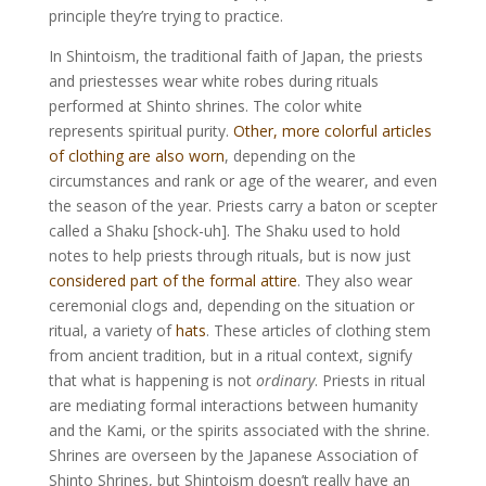
principle they’re trying to practice.
In Shintoism, the traditional faith of Japan, the priests
and priestesses wear white robes during rituals
performed at Shinto shrines. The color white
represents spiritual purity.
Other, more colorful articles
of clothing are also worn
, depending on the
circumstances and rank or age of the wearer, and even
the season of the year. Priests carry a baton or scepter
called a Shaku [shock-uh]. The Shaku used to hold
notes to help priests through rituals, but is now just
considered part of the formal attire
. They also wear
ceremonial clogs and, depending on the situation or
ritual, a variety of
hats
. These articles of clothing stem
from ancient tradition, but in a ritual context, signify
that what is happening is not
ordinary
. Priests in ritual
are mediating formal interactions between humanity
and the Kami, or the spirits associated with the shrine.
Shrines are overseen by the Japanese Association of
Shinto Shrines, but Shintoism doesn’t really have an