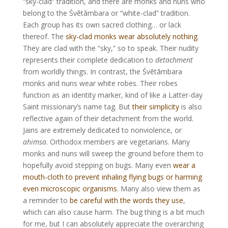
“sky-clad” tradition, and there are monks and nuns who
belong to the Śvētāmbara or “white-clad” tradition.
Each group has its own sacred clothing… or lack
thereof. The
sky-clad monks wear absolutely nothing
.
They are clad with the “sky,” so to speak. Their nudity
represents their complete dedication to
detachment
from worldly things. In contrast, the Śvētāmbara
monks and nuns wear white robes. Their robes
function as an identity marker, kind of like a Latter-day
Saint missionary’s name tag. But
their simplicity
is also
reflective again of their detachment from the world.
Jains are extremely dedicated to nonviolence, or
ahimsa
. Orthodox members are vegetarians. Many
monks and nuns will sweep the ground before them to
hopefully avoid stepping on bugs. Many even
wear a
mouth-cloth to prevent inhaling flying bugs or harming
even microscopic organisms
. Many also view them as
a reminder to
be careful with the words they use
,
which can also cause harm. The bug thing is a bit much
for me, but I can absolutely appreciate the overarching