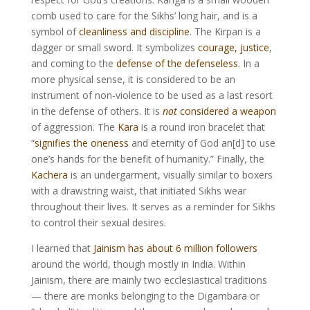
comb used to care for the Sikhs’ long hair, and is a
symbol of
cleanliness and discipline
. The Kirpan is a
dagger or small sword. It symbolizes
courage, justice
,
and coming to the
defense of the defenseless
. In a
more physical sense, it is considered to be an
instrument of non-violence to be used as a last resort
in the defense of others. It is
not
considered a weapon
of aggression. The
Kara
is a round iron bracelet that
“
signifies the oneness
and eternity of God an[d] to use
one’s hands for the benefit of humanity.” Finally, the
Kachera
is an undergarment, visually similar to boxers
with a drawstring waist, that initiated Sikhs wear
throughout their lives. It serves as a reminder for Sikhs
to control their sexual desires.
I learned that
Jainism has about 6 million followers
around the world, though mostly in India. Within
Jainism, there are mainly two ecclesiastical traditions
— there are monks belonging to the Digambara or