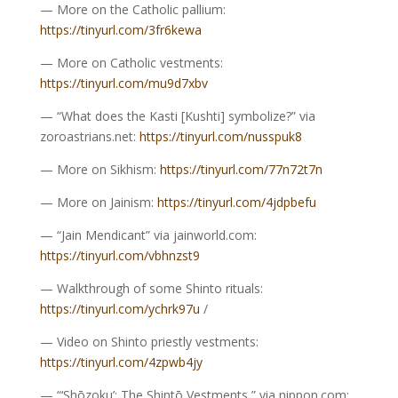
— More on the Catholic pallium:
https://tinyurl.com/3fr6kewa
— More on Catholic vestments:
https://tinyurl.com/mu9d7xbv
— “What does the Kasti [Kushti] symbolize?” via
zoroastrians.net:
https://tinyurl.com/nusspuk8
— More on Sikhism:
https://tinyurl.com/77n72t7n
— More on Jainism:
https://tinyurl.com/4jdpbefu
— “Jain Mendicant” via jainworld.com:
https://tinyurl.com/vbhnzst9
— Walkthrough of some Shinto rituals:
https://tinyurl.com/ychrk97u
/
— Video on Shinto priestly vestments:
https://tinyurl.com/4zpwb4jy
— “‘Shōzoku’: The Shintō Vestments,” via nippon.com: