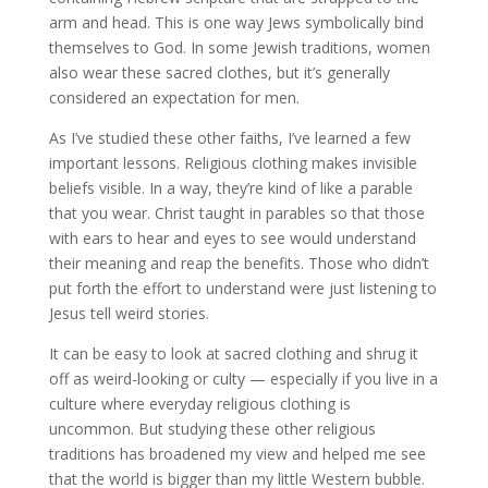
arm and head. This is one way Jews symbolically bind
themselves to God. In some Jewish traditions, women
also wear these sacred clothes, but it’s generally
considered an expectation for men.
As I’ve studied these other faiths, I’ve learned a few
important lessons. Religious clothing makes invisible
beliefs visible. In a way, they’re kind of like a parable
that you wear. Christ taught in parables so that those
with ears to hear and eyes to see would understand
their meaning and reap the benefits. Those who didn’t
put forth the effort to understand were just listening to
Jesus tell weird stories.
It can be easy to look at sacred clothing and shrug it
off as weird-looking or culty — especially if you live in a
culture where everyday religious clothing is
uncommon. But studying these other religious
traditions has broadened my view and helped me see
that the world is bigger than my little Western bubble.