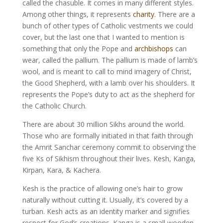
called the chasuble. It comes in many different styles.
Among other things, it represents
charity
. There are a
bunch of other types of Catholic vestments we could
cover, but the last one that I wanted to mention is
something that only the Pope and
archbishops
can
wear, called the pallium. The pallium is made of lamb’s
wool, and is meant to call to mind imagery of Christ,
the Good Shepherd, with a lamb over his shoulders. It
represents the Pope’s duty to act as the shepherd for
the Catholic Church.
There are about 30 million Sikhs around the world.
Those who are formally initiated in that faith through
the Amrit Sanchar ceremony commit to observing the
five Ks of Sikhism throughout their lives. Kesh, Kanga,
Kirpan, Kara, & Kachera.
Kesh is the practice of allowing one’s hair to grow
naturally without cutting it. Usually, it’s covered by a
turban. Kesh acts as an identity marker and signifies
respect for God’s creations. Kanga is a small wooden