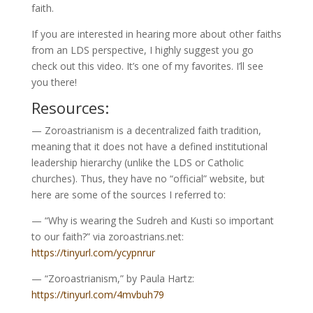
faith.
If you are interested in hearing more about other faiths
from an LDS perspective, I highly suggest you go
check out this video. It’s one of my favorites. I’ll see
you there!
Resources:
— Zoroastrianism is a decentralized faith tradition,
meaning that it does not have a defined institutional
leadership hierarchy (unlike the LDS or Catholic
churches). Thus, they have no “official” website, but
here are some of the sources I referred to:
— “Why is wearing the Sudreh and Kusti so important
to our faith?” via zoroastrians.net:
https://tinyurl.com/ycypnrur
— “Zoroastrianism,” by Paula Hartz:
https://tinyurl.com/4mvbuh79