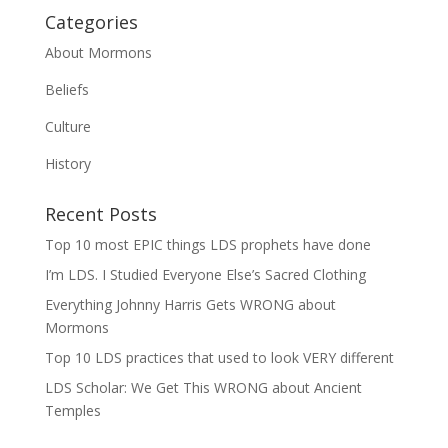
Categories
About Mormons
Beliefs
Culture
History
Recent Posts
Top 10 most EPIC things LDS prophets have done
I’m LDS. I Studied Everyone Else’s Sacred Clothing
Everything Johnny Harris Gets WRONG about
Mormons
Top 10 LDS practices that used to look VERY different
LDS Scholar: We Get This WRONG about Ancient
Temples