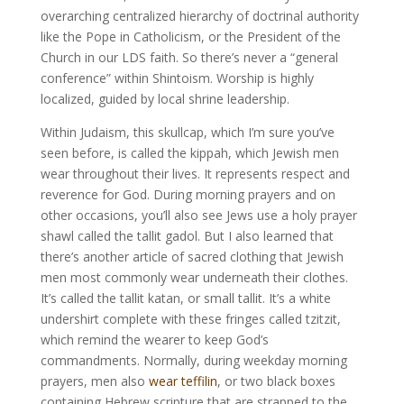
overarching centralized hierarchy of doctrinal authority
like the Pope in Catholicism, or the President of the
Church in our LDS faith. So there’s never a “general
conference” within Shintoism. Worship is highly
localized, guided by local shrine leadership.
Within Judaism, this skullcap, which I’m sure you’ve
seen before, is called the kippah, which Jewish men
wear throughout their lives. It represents respect and
reverence for God. During morning prayers and on
other occasions, you’ll also see Jews use a holy prayer
shawl called the tallit gadol. But I also learned that
there’s another article of sacred clothing that Jewish
men most commonly wear underneath their clothes.
It’s called the tallit katan, or small tallit. It’s a white
undershirt complete with these fringes called tzitzit,
which remind the wearer to keep God’s
commandments. Normally, during weekday morning
prayers, men also
wear teffilin
, or two black boxes
containing Hebrew scripture that are strapped to the