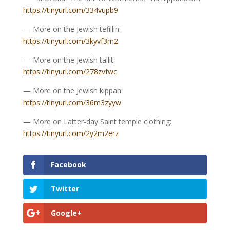
https://tinyurl.com/334vupb9
— More on the Jewish tefillin:
https://tinyurl.com/3kyvf3m2
— More on the Jewish tallit:
https://tinyurl.com/278zvfwc
— More on the Jewish kippah:
https://tinyurl.com/36m3zyyw
— More on Latter-day Saint temple clothing:
https://tinyurl.com/2y2m2erz
Facebook
Twitter
Google+