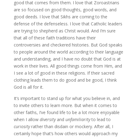
good that comes from them. I love that Zoroastrians
are so focused on good thoughts, good words, and
good deeds. I love that Sikhs are coming to the
defense of the defenseless. I love that Catholic leaders
are trying to shepherd as Christ would. And I’m sure
that all of these faith traditions have their
controversies and checkered histories. But God speaks
to people around the world according to their language
and understanding, and I have no doubt that God is at
work in their lives. All good things come from Him, and
I see a lot of good in these religions. If their sacred
clothing leads them to do good and be good, I think
God is all for it.
It’s important to stand up for what you believe in, and
to invite others to learn more. But when it comes to
other faiths, I’ve found life to be a lot more enjoyable
when I allow
diversity
and
unfamiliarity
to lead to
curiosity
rather than disdain or mockery. After all, I
certainly hope that’s how others would approach my