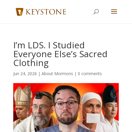
I’m LDS. I Studied
Everyone Else’s Sacred
Clothing
Jun 24, 2026
|
About Mormons
|
0 comments