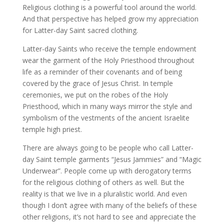
Religious clothing is a powerful tool around the world.
And that perspective has helped grow my appreciation
for Latter-day Saint sacred clothing.
Latter-day Saints who receive the temple endowment
wear the garment of the Holy Priesthood throughout
life as a reminder of their covenants and of being
covered by the grace of Jesus Christ. In temple
ceremonies, we put on the robes of the Holy
Priesthood, which in many ways mirror the style and
symbolism of the vestments of the ancient Israelite
temple high priest.
There are always going to be people who call Latter-
day Saint temple garments “Jesus Jammies” and “Magic
Underwear”. People come up with derogatory terms
for the religious clothing of others as well. But the
reality is that we live in a pluralistic world. And even
though I don’t agree with many of the beliefs of these
other religions, it’s not hard to see and appreciate the