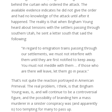
behind the curtain who ordered the attack. The
available evidence indicates he did not give the order
and had no knowledge of the attack until after it
happened.
The reality is that when Brigham Young
heard about tensions with the settlers passing through
southern Utah, he sent a letter south that said the
following:
“In regard to emigration trains passing through
our settlements, we must not interfere with
them until they are first notified to keep away.
You must not meddle with them … if those who
are there will leave, let them go in peace.”
That’s not quite the reaction portrayed in American
Primeval. The real problem, I think, is that Brigham
Young was, is, and will continue to be a controversial
figure, and the possibility of branding him a mass
murderer in a sinister conspiracy was (and apparently
is) too tempting for many to pass up.