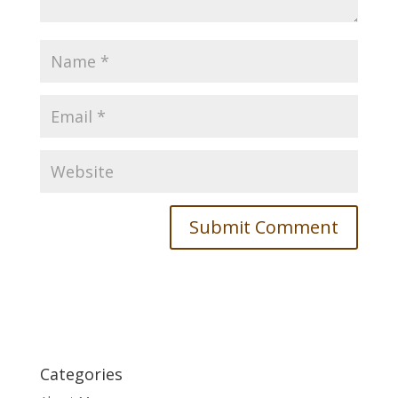
Categories