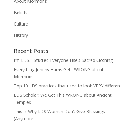
About Mormons
Beliefs
Culture
History
Recent Posts
I’m LDS. I Studied Everyone Else’s Sacred Clothing
Everything Johnny Harris Gets WRONG about
Mormons
Top 10 LDS practices that used to look VERY different
LDS Scholar: We Get This WRONG about Ancient
Temples
This Is Why LDS Women Don’t Give Blessings
(Anymore)