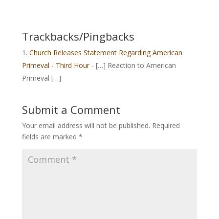
Trackbacks/Pingbacks
Church Releases Statement Regarding American
Primeval - Third Hour
- […] Reaction to American
Primeval […]
Submit a Comment
Your email address will not be published.
Required
fields are marked
*