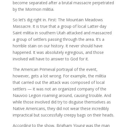
become separated after a brutal massacre perpetrated
by the Mormon militia.
So let’s dig right in. First: The Mountain Meadows
Massacre. It is true that a group of local Latter-day
Saint militia in southern Utah attacked and massacred
a group of settlers passing through the area. It’s a
horrible stain on our history. It never should have
happened. It was absolutely egregious, and those
involved will have to answer to God for it.
The American Primeval portrayal of the event,
however, gets a lot wrong. For example, the militia
that carried out the attack was composed of local
settlers — it was not an organized company of the
Nauvoo Legion roaming around, causing trouble. And
while those involved did try to disguise themselves as
Native Americans, they did not wear these incredibly
impractical but successfully creepy bags on their heads.
According to the show, Brigham Young was the man