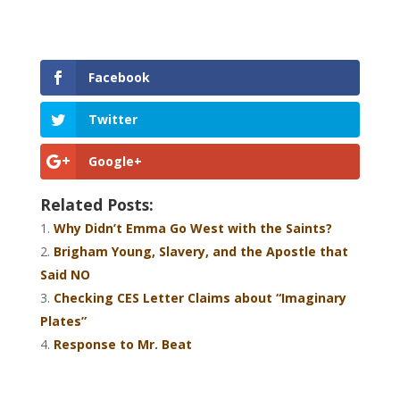
Facebook
Twitter
Google+
Related Posts:
Why Didn’t Emma Go West with the Saints?
Brigham Young, Slavery, and the Apostle that
Said NO
Checking CES Letter Claims about “Imaginary
Plates”
Response to Mr. Beat