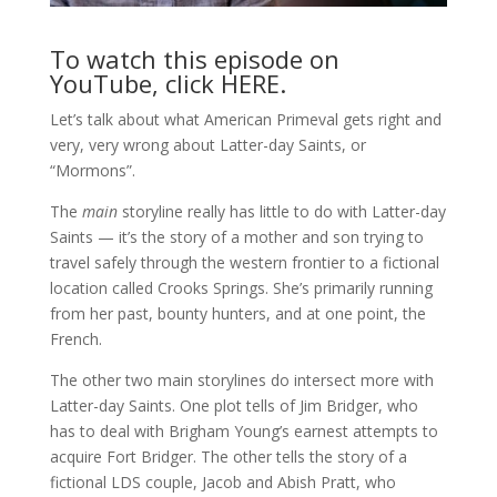
To watch this episode on
YouTube, click
HERE
.
Let’s talk about what American Primeval gets right and
very, very wrong about Latter-day Saints, or
“Mormons”.
The
main
storyline really has little to do with Latter-day
Saints — it’s the story of a mother and son trying to
travel safely through the western frontier to a fictional
location called Crooks Springs. She’s primarily running
from her past, bounty hunters, and at one point, the
French.
The other two main storylines do intersect more with
Latter-day Saints. One plot tells of Jim Bridger, who
has to deal with Brigham Young’s earnest attempts to
acquire Fort Bridger. The other tells the story of a
fictional LDS couple, Jacob and Abish Pratt, who