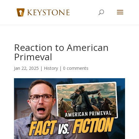
Reaction to American
Primeval
Jan 22, 2025
|
History
|
0 comments