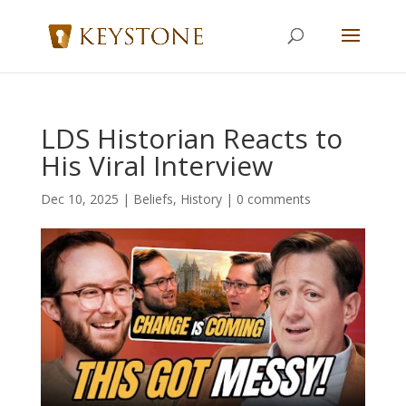
LDS Historian Reacts to
His Viral Interview
Dec 10, 2025
|
Beliefs
,
History
|
0 comments