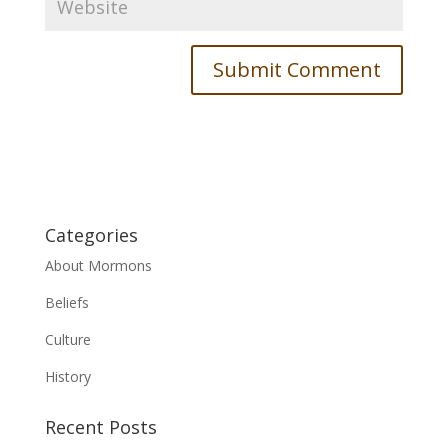
Categories
About Mormons
Beliefs
Culture
History
Recent Posts