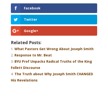
Facebook
Twitter
Google+
Related Posts:
What Pastors Get Wrong About Joseph Smith
Response to Mr. Beat
BYU Prof Unpacks Radical Truths of the King
Follett Discourse
The Truth about Why Joseph Smith CHANGED
His Revelations