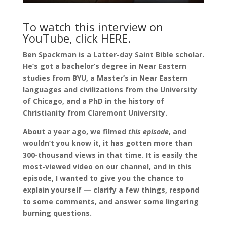
To watch this interview on
YouTube, click
HERE
.
Ben Spackman is a Latter-day Saint Bible scholar.
He’s got a bachelor’s degree in Near Eastern
studies from BYU, a Master’s in Near Eastern
languages and civilizations from the University
of Chicago, and a PhD in the history of
Christianity from Claremont University.
About a year ago, we filmed
this episode
, and
wouldn’t you know it, it has gotten more than
300-thousand views in that time. It is easily the
most-viewed video on our channel, and in this
episode, I wanted to give you the chance to
explain yourself — clarify a few things, respond
to some comments, and answer some lingering
burning questions.