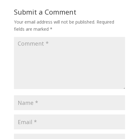
Submit a Comment
Your email address will not be published.
Required
fields are marked
*