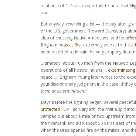
relation to it.” It’s also important to note that 
true.
But anyway, rewinding a bit — the day after gran
of the U.S. government (Howard Stansbury) abou
idea of checking Native Americans, and he
offer
Brigham “
was at first
extremely averse to the ad
been resorted to in vain, he very properly determ
Ultimately, about 100 men from the Nauvoo Legio
operations of all hostile Indians …
exterminating
peace….” Brigham Young later wrote to the expedi
your discretionary judgment in the case. If they
them or extermination.
”
Days before the fighting began, several peaceful 
protected
.” On February 8th, the militia split 
camped out about a mile or two upstream from 
the riverbank and also about 50 yards east of th
when the Utes opened fire on the militia, and th