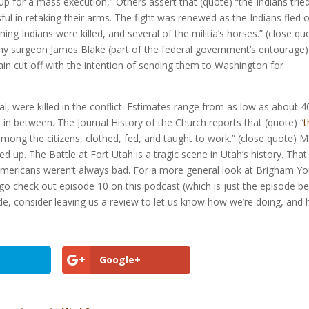
up for a mass execution,” Others assert that (quote) “the Indians trie
ul in retaking their arms. The fight was renewed as the Indians fled 
ning Indians were killed, and several of the militia’s horses.” (close qu
army surgeon James Blake (part of the federal government’s entourage
n cut off with the intention of sending them to Washington for
, were killed in the conflict. Estimates range from as low as about 4
in between. The Journal History of the Church reports that (quote) “
t
mong the citizens, clothed, fed, and taught to work.” (close quote) 
 up. The Battle at Fort Utah is a tragic scene in Utah’s history. That
 Americans weren’t always bad. For a more general look at Brigham Y
go check out episode 10 on this podcast (which is just the episode b
sode, consider leaving us a review to let us know how we’re doing, and
Google+