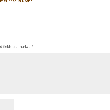
Americans in Utah?
ed fields are marked
*