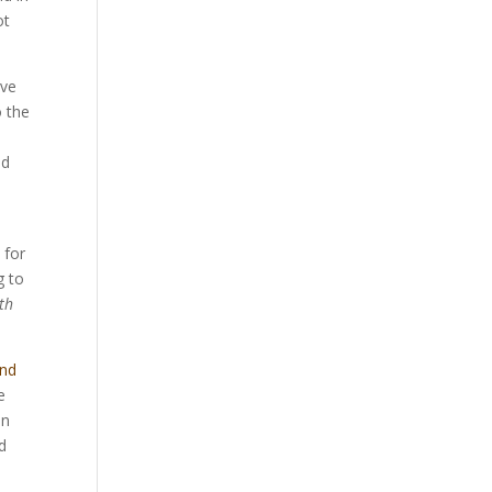
ot
ive
o the
ad
 for
g to
ith
and
e
on
d