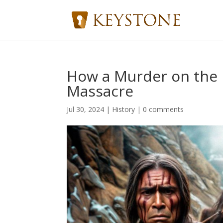
How a Murder on the P
Massacre
Jul 30, 2024
|
History
|
0 comments