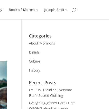
ry
Book of Mormon
Joseph Smith
Categories
About Mormons
Beliefs
Culture
History
Recent Posts
I’m LDS. I Studied Everyone
Else’s Sacred Clothing
Everything Johnny Harris Gets
WRONG about Mormons