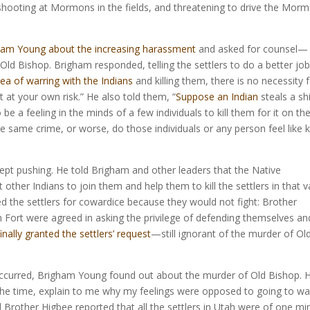
, shooting at Mormons in the fields, and threatening to drive the Mor
ham Young about the increasing harassment
and asked for counsel—
Old Bishop. Brigham responded, telling the settlers to do a better job
dea of warring with the Indians
and killing them, there is no necessity f
it at your own risk.” He also told them, “
Suppose an Indian
steals a shi
be a feeling in the minds of a few individuals to kill them for it on th
same crime, or worse, do those individuals or any person feel like ki
kept pushing. He told Brigham and other leaders that the Native
other Indians to join them and help them to kill the settlers in that va
d the settlers for cowardice because they would not fight: Brother
h Fort were agreed in asking the privilege of defending themselves an
finally granted the settlers’ request
—still ignorant of the murder of Ol
ct occurred, Brigham Young found out about the murder of Old Bishop. 
 the time, explain to me why my feelings were opposed to going to wa
l Brother Higbee reported that all the settlers in Utah were of one mi