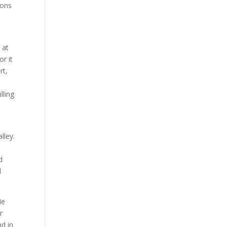
mons
 at
or it
rt,
e
lling
lley.
d
d
He
r
nd in