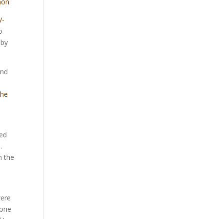
non
.
V-
o
 by
and
the
led
.
n the
were
 one