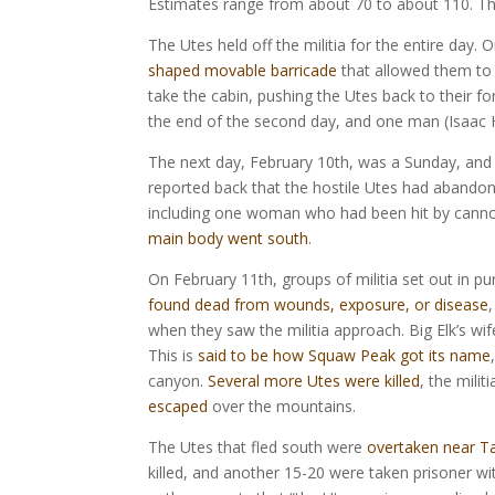
Estimates range from about 70 to about 110. The 
The Utes held off the militia for the entire day. 
shaped movable barricade
that allowed them to 
take the cabin, pushing the Utes back to their f
the end of the second day, and one man (Isaac Hi
The next day, February 10th, was a Sunday, and th
reported back that the hostile Utes had abandone
including one woman who had been hit by canno
main body went south
.
On February 11th, groups of militia set out in pu
found dead from wounds, exposure, or disease
when they saw the militia approach. Big Elk’s wife
This is
said to be how Squaw Peak got its name
canyon.
Several more Utes were killed
, the mili
escaped
over the mountains.
The Utes that fled south were
overtaken near T
killed, and another 15-20 were taken prisoner wi