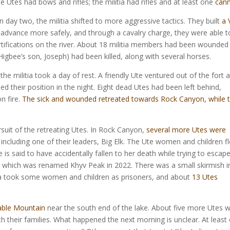
Utes had bows and rifles; the militia had rifles and at least one
can
On day two, the militia shifted to more aggressive tactics. They built
a 
advance more safely, and through a cavalry charge, they were able t
ortifications on the river. About 18 militia members had been wounded
gbee’s son, Joseph) had been killed, along with several horses.
e militia took a day of rest. A friendly Ute ventured out of the fort 
d their position in the night. Eight dead Utes had been left behind,
n fire.
The sick and wounded retreated towards Rock Canyon, while 
rsuit of the retreating Utes. In Rock Canyon,
several more Utes were
, including one of their leaders, Big Elk. The Ute women and children f
 is said to have accidentally fallen to her death while trying to escape
, which was renamed Khyv Peak in 2022. There was a small skirmish i
tia took some women and children as prisoners, and about
13 Utes
able Mountain
near the south end of the lake. About five more Utes 
th their families. What happened the next morning is unclear. At least