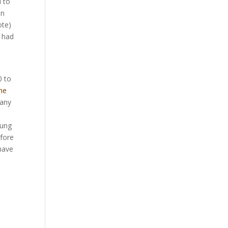
d to
on
ote)
) had
0 to
he
Many
oung
efore
 have