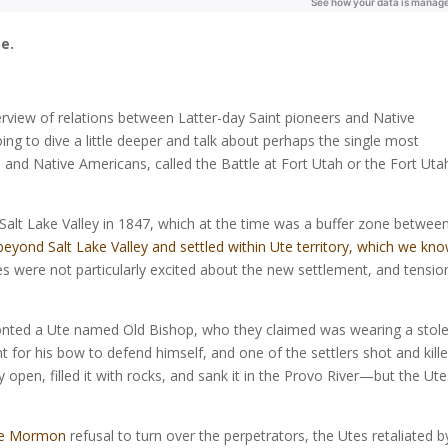
e.
erview of relations between Latter-day Saint pioneers and Native
oing to dive a little deeper and talk about perhaps the single most
 and Native Americans, called the Battle at Fort Utah or the Fort Uta
e Salt Lake Valley in 1847, which at the time was a buffer zone betwee
 beyond Salt Lake Valley and settled within Ute territory, which we kn
s were not particularly excited about the new settlement, and tensio
fronted a Ute named Old Bishop, who they claimed was wearing a stol
nt for his bow to defend himself, and one of the settlers shot and kill
y open, filled it with rocks, and sank it in the Provo River—but the Ut
he Mormon
refusal to turn over the perpetrators, the Utes retaliated b