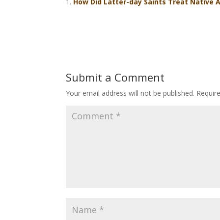
How Did Latter-day Saints Treat Native 
Submit a Comment
Your email address will not be published.
Requir