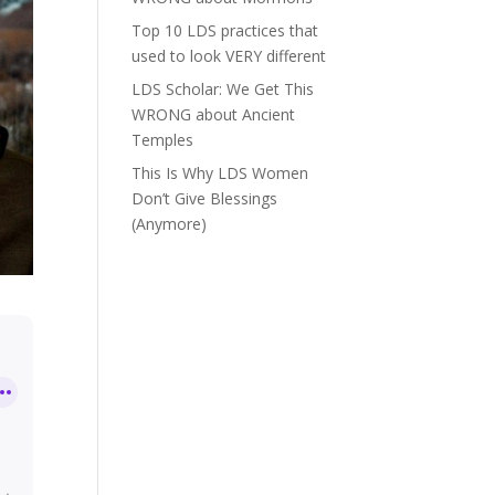
Top 10 LDS practices that
used to look VERY different
LDS Scholar: We Get This
WRONG about Ancient
Temples
This Is Why LDS Women
Don’t Give Blessings
(Anymore)