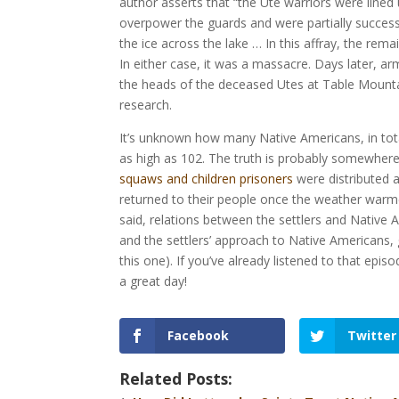
author asserts that “the Ute warriors were lined 
overpower the guards and were partially successf
the ice across the lake … In this affray, the remai
In either case, it was a massacre. Days later, 
the heads of the deceased Utes at Table Mountai
research.
It’s unknown how many Native Americans, in total
as high as 102. The truth is probably somewhere 
squaws and children prisoners
were distributed a
returned to their people once the weather warmed
said, relations between the settlers and Native
and the settlers’ approach to Native Americans, 
this one). If you’ve already listened to that epi
a great day!
Facebook
Twitter
Related Posts: