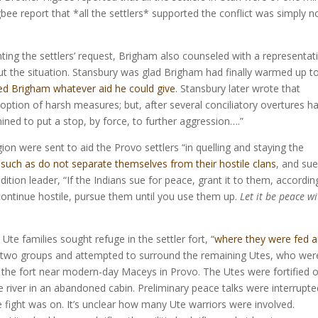
Higbee report that *all the settlers* supported the conflict was simply n
ting the settlers’ request, Brigham also counseled with a representat
t the situation. Stansbury was glad Brigham had finally warmed up t
ed Brigham whatever aid he could give
. Stansbury later wrote that
option of harsh measures; but, after several conciliatory overtures h
ined to put a stop, by force, to further aggression….”
n were sent to aid the Provo settlers “in quelling and staying the
 such as do not separate themselves from their hostile clans
, and sue
tion leader, “If the Indians sue for peace, grant it to them, accordin
 continue hostile, pursue them until you use them up.
Let it be peace w
Ute families sought refuge in the settler fort, “
where they were fed 
into two groups and attempted to surround the remaining Utes, who wer
the fort near modern-day Maceys in Provo. The Utes were fortified 
e river in an abandoned cabin. Preliminary peace talks were interrupte
e fight was on. It’s unclear how many Ute warriors were involved.