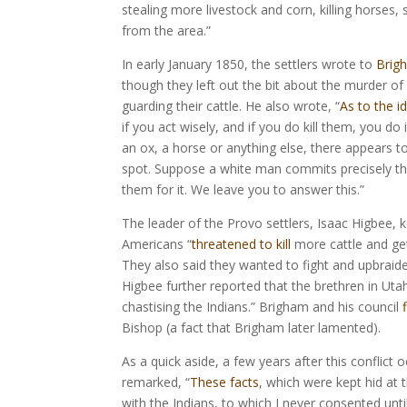
stealing more livestock and corn, killing horses
from the area.”
In early January 1850, the settlers wrote to
Brig
though they left out the bit about the murder of 
guarding their cattle. He also wrote, “
As to the i
if you act wisely, and if you do kill them, you do 
an ox, a horse or anything else, there appears to 
spot. Suppose a white man commits precisely the 
them for it. We leave you to answer this.”
The leader of the Provo settlers, Isaac Higbee, 
Americans “
threatened to kill
more cattle and get 
They also said they wanted to fight and upbraide
Higbee further reported that the brethren in Uta
chastising the Indians.” Brigham and his council
Bishop (a fact that Brigham later lamented).
As a quick aside, a few years after this confli
remarked, “
These facts
, which were kept hid at
with the Indians, to which I never consented unti