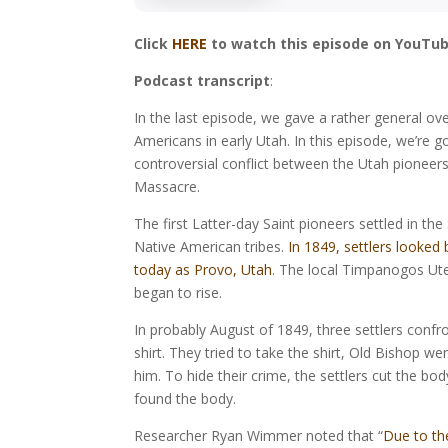
Click
HERE
to watch this episode on YouTub
Podcast transcript
:
In the last episode, we gave a rather general ov
Americans in early Utah. In this episode, we’re g
controversial conflict between the Utah pioneers
Massacre.
The first Latter-day Saint pioneers settled in th
Native American tribes.
In 1849, settlers looked
today as Provo, Utah
. The local Timpanogos Ute
began to rise.
In probably August of 1849, three settlers con
shirt. They tried to take the shirt, Old Bishop we
him. To hide their crime, the settlers cut the bod
found the body.
Researcher Ryan Wimmer noted that “
Due to t