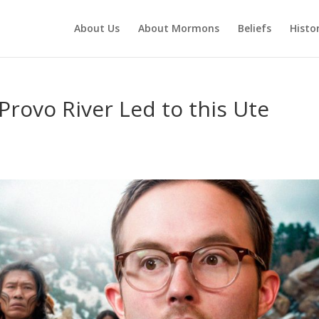
About Us
About Mormons
Beliefs
Histo
rovo River Led to this Ute