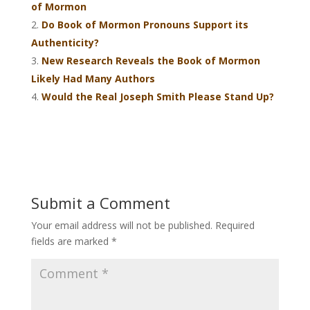
of Mormon
Do Book of Mormon Pronouns Support its
Authenticity?
New Research Reveals the Book of Mormon
Likely Had Many Authors
Would the Real Joseph Smith Please Stand Up?
Submit a Comment
Your email address will not be published.
Required
fields are marked
*