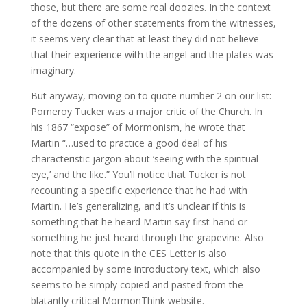
those, but there are some real doozies. In the context
of the dozens of other statements from the witnesses,
it seems very clear that at least they did not believe
that their experience with the angel and the plates was
imaginary.
But anyway, moving on to quote number 2 on our list:
Pomeroy Tucker was a major critic of the Church. In
his 1867 “expose” of Mormonism, he wrote that
Martin “…used to practice a good deal of his
characteristic jargon about ‘seeing with the spiritual
eye,’ and the like.” You’ll notice that Tucker is not
recounting a specific experience that he had with
Martin. He’s generalizing, and it’s unclear if this is
something that he heard Martin say first-hand or
something he just heard through the grapevine. Also
note that this quote in the CES Letter is also
accompanied by some introductory text, which also
seems to be simply copied and pasted from the
blatantly critical MormonThink website.