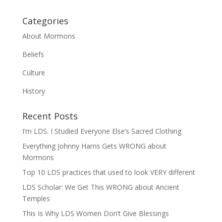
Categories
About Mormons
Beliefs
Culture
History
Recent Posts
I’m LDS. I Studied Everyone Else’s Sacred Clothing
Everything Johnny Harris Gets WRONG about
Mormons
Top 10 LDS practices that used to look VERY different
LDS Scholar: We Get This WRONG about Ancient
Temples
This Is Why LDS Women Don’t Give Blessings