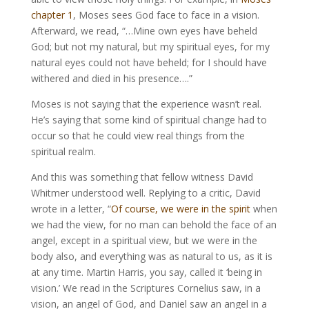
chapter 1
, Moses sees God face to face in a vision.
Afterward, we read, “…Mine own eyes have beheld
God; but not my natural, but my spiritual eyes, for my
natural eyes could not have beheld; for I should have
withered and died in his presence….”
Moses is not saying that the experience wasn’t real.
He’s saying that some kind of spiritual change had to
occur so that he could view real things from the
spiritual realm.
And this was something that fellow witness David
Whitmer understood well. Replying to a critic, David
wrote in a letter, “
Of course, we were in the spirit
when
we had the view, for no man can behold the face of an
angel, except in a spiritual view, but we were in the
body also, and everything was as natural to us, as it is
at any time. Martin Harris, you say, called it ‘being in
vision.’ We read in the Scriptures Cornelius saw, in a
vision, an angel of God, and Daniel saw an angel in a