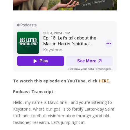
To watch this episode on YouTube, click
HERE
.
Podcast Transcript:
Hello, my name is David Snell, and you’re listening to
Keystone, where our goal is to fortify Latter-day Saint
faith and combat misinformation through good old-
fashioned research. Let’s jump right in!