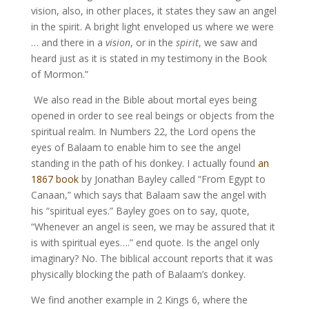
vision, also, in other places, it states they saw an angel
in the spirit. A bright light enveloped us where we were
… and there in a
vision
, or in the
spirit
, we saw and
heard just as it is stated in my testimony in the Book
of Mormon.”
We also read in the Bible about mortal eyes being
opened in order to see real beings or objects from the
spiritual realm. In Numbers 22, the Lord opens the
eyes of Balaam to enable him to see the angel
standing in the path of his donkey. I actually found
an
1867 book
by Jonathan Bayley called “From Egypt to
Canaan,” which says that Balaam saw the angel with
his “spiritual eyes.” Bayley goes on to say, quote,
“Whenever an angel is seen, we may be assured that it
is with spiritual eyes….” end quote. Is the angel only
imaginary? No. The biblical account reports that it was
physically blocking the path of Balaam’s donkey.
We find another example in 2 Kings 6, where the