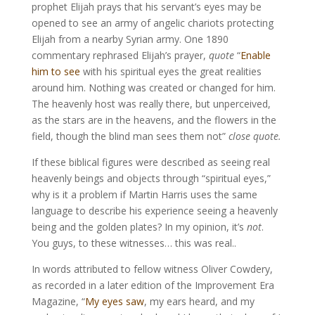
prophet Elijah prays that his servant’s eyes may be
opened to see an army of angelic chariots protecting
Elijah from a nearby Syrian army. One 1890
commentary rephrased Elijah’s prayer,
quote
“
Enable
him to see
with his spiritual eyes the great realities
around him. Nothing was created or changed for him.
The heavenly host was really there, but unperceived,
as the stars are in the heavens, and the flowers in the
field, though the blind man sees them not”
close quote.
If these biblical figures were described as seeing real
heavenly beings and objects through “spiritual eyes,”
why is it a problem if Martin Harris uses the same
language to describe his experience seeing a heavenly
being and the golden plates? In my opinion, it’s
not
.
You guys, to these witnesses… this was real..
In words attributed to fellow witness Oliver Cowdery,
as recorded in a later edition of the Improvement Era
Magazine, “
My eyes saw
, my ears heard, and my