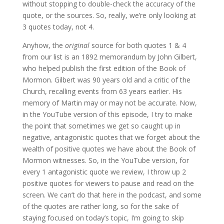
without stopping to double-check the accuracy of the
quote, or the sources. So, really, we’re only looking at
3 quotes today, not 4.
Anyhow, the
original
source for both quotes 1 & 4
from our list is an 1892 memorandum by John Gilbert,
who helped publish the first edition of the Book of
Mormon. Gilbert was 90 years old and a critic of the
Church, recalling events from 63 years earlier. His
memory of Martin may or may not be accurate. Now,
in the YouTube version of this episode, I try to make
the point that sometimes we get so caught up in
negative, antagonistic quotes that we forget about the
wealth of positive quotes we have about the Book of
Mormon witnesses. So, in the YouTube version, for
every 1 antagonistic quote we review, I throw up 2
positive quotes for viewers to pause and read on the
screen. We can’t do that here in the podcast, and some
of the quotes are rather long, so for the sake of
staying focused on today’s topic, I’m going to skip