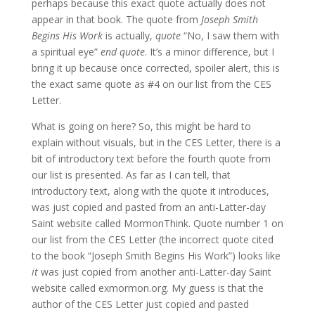
perhaps because this exact quote actually does not
appear in that book. The quote from
Joseph Smith
Begins His Work
is actually,
quote
“No, I saw them with
a spiritual eye”
end quote
. It’s a minor difference, but I
bring it up because once corrected, spoiler alert, this is
the exact same quote as #4 on our list from the CES
Letter.
What is going on here? So, this might be hard to
explain without visuals, but in the CES Letter, there is a
bit of introductory text before the fourth quote from
our list is presented. As far as I can tell, that
introductory text, along with the quote it introduces,
was just copied and pasted from an anti-Latter-day
Saint website called MormonThink. Quote number 1 on
our list from the CES Letter (the incorrect quote cited
to the book “Joseph Smith Begins His Work”) looks like
it
was just copied from another anti-Latter-day Saint
website called exmormon.org. My guess is that the
author of the CES Letter just copied and pasted