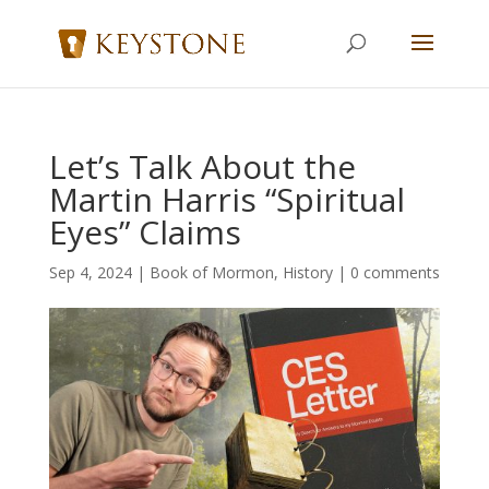
Let’s Talk About the
Martin Harris “Spiritual
Eyes” Claims
Sep 4, 2024
|
Book of Mormon
,
History
|
0 comments