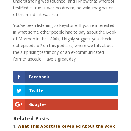
understanding was touched, and I know that whereof I
testified is true. It was no dream, no vain imagination
of the mind—it was real.”
You’ve been listening to Keystone. If you’re interested
in what some other people had to say about the Book
of Mormon in the 1800s, I highly suggest you check
out episode #2 on this podcast, where we talk about
the surprising testimony of an excommunicated
former apostle. Have a great day!
Facebook
Twitter
Google+
Related Posts:
What This Apostate Revealed About the Book