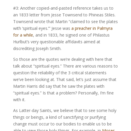
#3: Another copied-and-pasted reference takes us to
an 1833 letter from Jesse Townsend to Phineas Stiles.
Townsend wrote that Martin “claimed to see the plates
with ‘spiritual eyes.’” Jesse was
a preacher in Palmyra
for a while
, and in 1833, he signed one of Philastus
Hurlbut’s very questionable affidavits aimed at
discrediting Joseph Smith.
So those are the quotes we’re dealing with here that
talk about “spiritual eyes.” There are various reasons to
question the reliability of the 3 critical statements
we’ve been looking at. That said, let’s just assume that
Martin Harris did say that he saw the plates with
“spiritual eyes.” Is that a problem? Personally, I’m fine
with it.
As Latter-day Saints, we believe that to see some holy
things or beings, a kind of sanctifying or purifying
change must occur to our bodies to enable us to be
able to view those holy things. For example, in
Moses