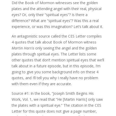
Did the Book of Mormon witnesses see the golden
plates and the attending angel with their real, physical
eyes? Or, only their “spiritual eyes”? Is there a
difference? What are “spiritual eyes”? Was this a real
experience, or was this imagination? Let’s talk about it.
An antagonistic source called the CES Letter compiles
4 quotes that talk about Book of Mormon witness
Martin Harris
only seeing the angel and the golden
plates through spiritual eyes. The Letter lists some
other quotes that don’t mention spiritual eyes that we’ll
talk about in a future episode, but in this episode, I’m
going to give you some background info on these 4
quotes, and I’ll tell you why I really have no problem
with them even if they are accurate.
Source #1: In the book, “Joseph Smith Begins His
Work, Vol. 1, we read that “He [Martin Harris] only saw
the plates with a spiritual eye.” The citation in the CES
Letter for this quote does not give a page number,