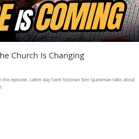
the Church Is Changing
n this episode, Latter-day Saint historian Ben Spackman talks about
e.