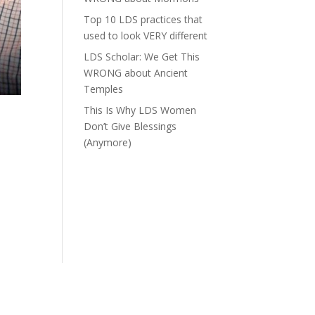
Top 10 LDS practices that
used to look VERY different
LDS Scholar: We Get This
WRONG about Ancient
Temples
This Is Why LDS Women
Don’t Give Blessings
(Anymore)