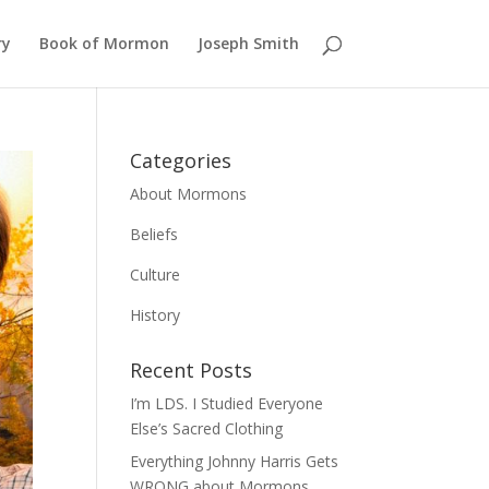
ry
Book of Mormon
Joseph Smith
Categories
About Mormons
Beliefs
Culture
History
Recent Posts
I’m LDS. I Studied Everyone
Else’s Sacred Clothing
Everything Johnny Harris Gets
WRONG about Mormons