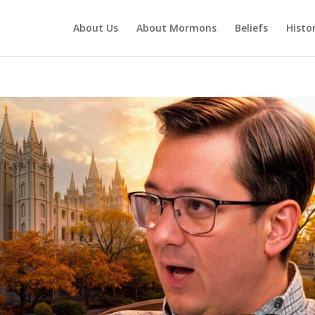
About Us
About Mormons
Beliefs
Histo