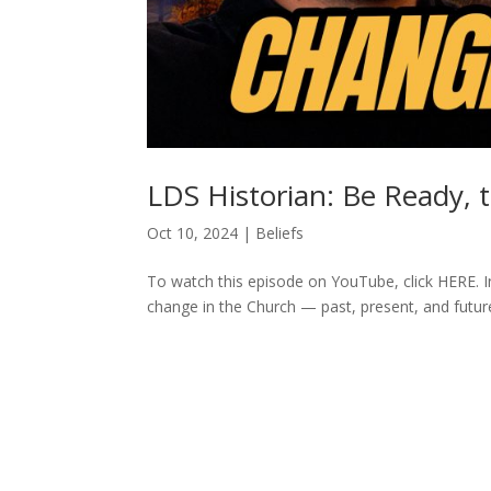
LDS Historian: Be Ready, 
Oct 10, 2024
|
Beliefs
To watch this episode on YouTube, click HERE. I
change in the Church — past, present, and futur