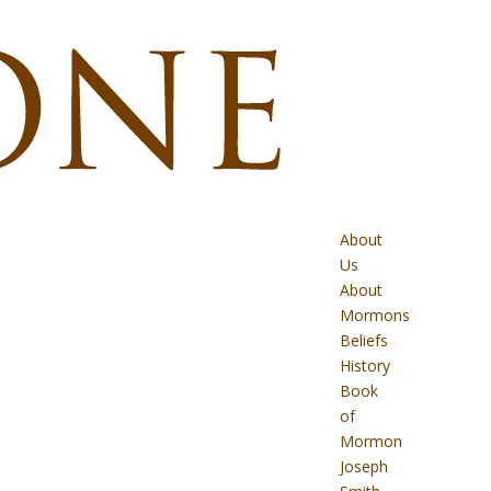
About
Us
About
Mormons
Beliefs
History
Book
of
Mormon
Joseph