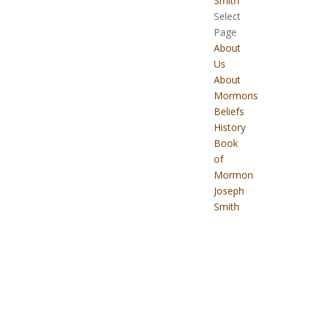
Smith
Select
Page
About
Us
About
Mormons
Beliefs
History
Book
of
Mormon
Joseph
Smith