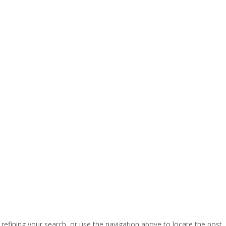
efining your search, or use the navigation above to locate the post.