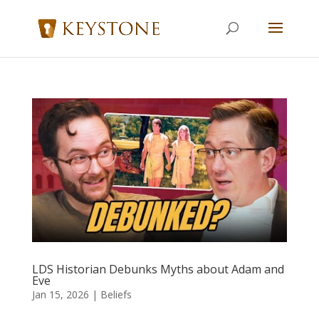
LDS Historian Debunks Myths about Adam and
Eve
Jan 15, 2026
|
Beliefs