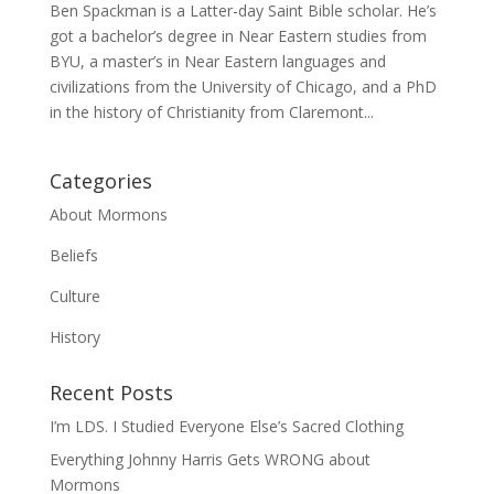
Ben Spackman is a Latter-day Saint Bible scholar. He’s
got a bachelor’s degree in Near Eastern studies from
BYU, a master’s in Near Eastern languages and
civilizations from the University of Chicago, and a PhD
in the history of Christianity from Claremont...
Categories
About Mormons
Beliefs
Culture
History
Recent Posts
I’m LDS. I Studied Everyone Else’s Sacred Clothing
Everything Johnny Harris Gets WRONG about
Mormons