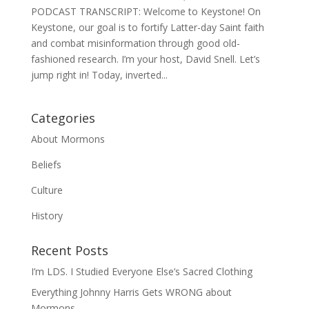
PODCAST TRANSCRIPT: Welcome to Keystone! On
Keystone, our goal is to fortify Latter-day Saint faith
and combat misinformation through good old-
fashioned research. I’m your host, David Snell. Let’s
jump right in! Today, inverted...
Categories
About Mormons
Beliefs
Culture
History
Recent Posts
I’m LDS. I Studied Everyone Else’s Sacred Clothing
Everything Johnny Harris Gets WRONG about
Mormons