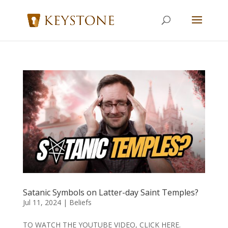
Satanic Symbols on Latter-day Saint Temples?
Jul 11, 2024
|
Beliefs
TO WATCH THE YOUTUBE VIDEO, CLICK HERE.