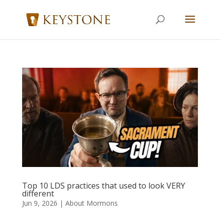
Top 10 LDS practices that used to look VERY
different
Jun 9, 2026
|
About Mormons