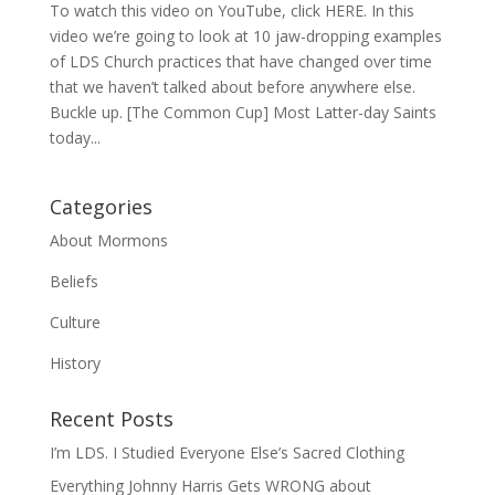
To watch this video on YouTube, click HERE. In this
video we’re going to look at 10 jaw-dropping examples
of LDS Church practices that have changed over time
that we haven’t talked about before anywhere else.
Buckle up. [The Common Cup] Most Latter-day Saints
today...
Categories
About Mormons
Beliefs
Culture
History
Recent Posts
I’m LDS. I Studied Everyone Else’s Sacred Clothing
Everything Johnny Harris Gets WRONG about