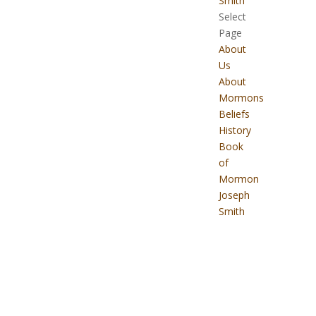
Smith
Select
Page
About
Us
About
Mormons
Beliefs
History
Book
of
Mormon
Joseph
Smith