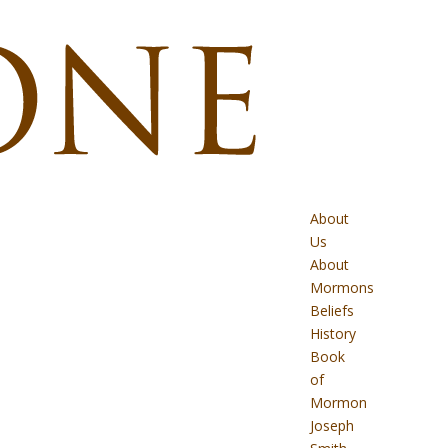
About
Us
About
Mormons
Beliefs
History
Book
of
Mormon
Joseph