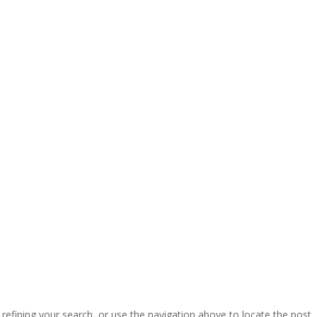
efining your search, or use the navigation above to locate the post.