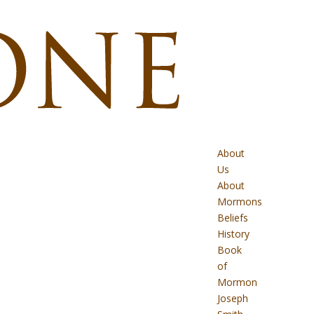
About
Us
About
Mormons
Beliefs
History
Book
of
Mormon
Joseph