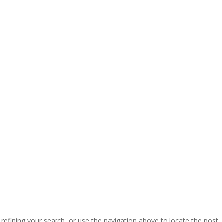
efining your search, or use the navigation above to locate the post.