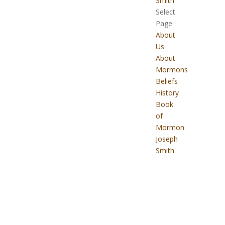
Smith
Select
Page
About
Us
About
Mormons
Beliefs
History
Book
of
Mormon
Joseph
Smith