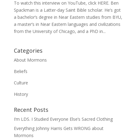
To watch this interview on YouTube, click HERE. Ben
Spackman is a Latter-day Saint Bible scholar. He’s got
a bachelor’s degree in Near Eastern studies from BYU,
a master’s in Near Eastern languages and civilizations
from the University of Chicago, and a PhD in...
Categories
About Mormons
Beliefs
Culture
History
Recent Posts
I’m LDS. I Studied Everyone Else’s Sacred Clothing
Everything Johnny Harris Gets WRONG about
Mormons