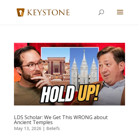
LDS Scholar: We Get This WRONG about
Ancient Temples
May 13, 2026
|
Beliefs