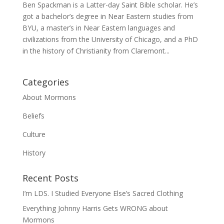
Ben Spackman is a Latter-day Saint Bible scholar. He’s
got a bachelor’s degree in Near Eastern studies from
BYU, a master’s in Near Eastern languages and
civilizations from the University of Chicago, and a PhD
in the history of Christianity from Claremont...
Categories
About Mormons
Beliefs
Culture
History
Recent Posts
I’m LDS. I Studied Everyone Else’s Sacred Clothing
Everything Johnny Harris Gets WRONG about
Mormons