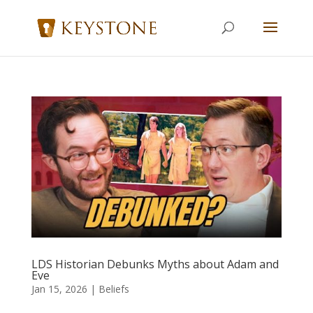
LDS Historian Debunks Myths about Adam and
Eve
Jan 15, 2026
|
Beliefs