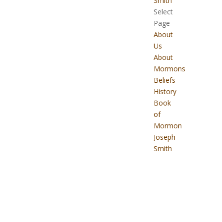
Smith
Select
Page
About
Us
About
Mormons
Beliefs
History
Book
of
Mormon
Joseph
Smith