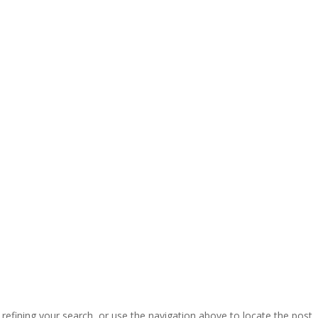
efining your search, or use the navigation above to locate the post.