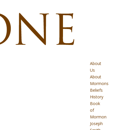
About
Us
About
Mormons
Beliefs
History
Book
of
Mormon
Joseph