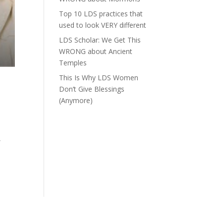
Top 10 LDS practices that
used to look VERY different
LDS Scholar: We Get This
WRONG about Ancient
Temples
This Is Why LDS Women
Don’t Give Blessings
(Anymore)
,