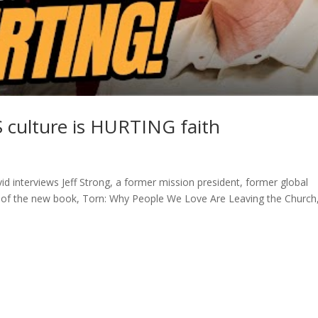
 culture is HURTING faith
d interviews Jeff Strong, a former mission president, former global
r of the new book, Torn: Why People We Love Are Leaving the Church