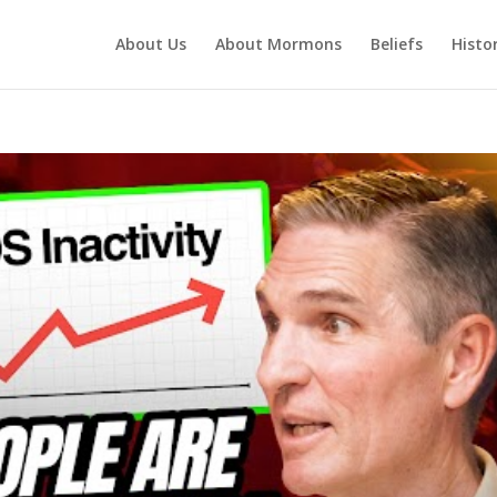
About Us
About Mormons
Beliefs
Histo