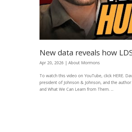
New data reveals how LDS
Apr 20, 2026
|
About Mormons
To watch this video on YouTube, click HERE. Davi
president of Johnson & Johnson, and the autho
and What We Can Learn from Them. ...