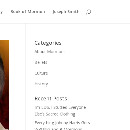
ry
Book of Mormon
Joseph Smith
Categories
About Mormons
Beliefs
Culture
History
Recent Posts
I’m LDS. I Studied Everyone
Else’s Sacred Clothing
Everything Johnny Harris Gets
WRONG about Mormons