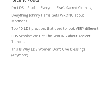
Recent Posts
I’m LDS. I Studied Everyone Else’s Sacred Clothing
Everything Johnny Harris Gets WRONG about
Mormons
Top 10 LDS practices that used to look VERY different
LDS Scholar: We Get This WRONG about Ancient
Temples
This Is Why LDS Women Don’t Give Blessings
(Anymore)