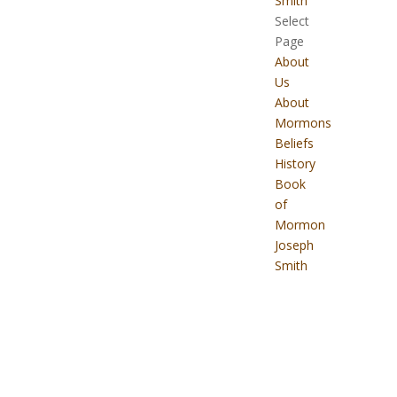
Smith
Select
Page
About
Us
About
Mormons
Beliefs
History
Book
of
Mormon
Joseph
Smith