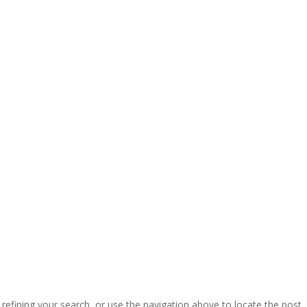
efining your search, or use the navigation above to locate the post.