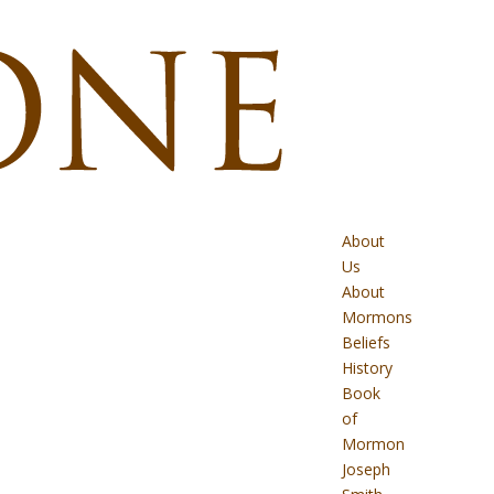
About
Us
About
Mormons
Beliefs
History
Book
of
Mormon
Joseph