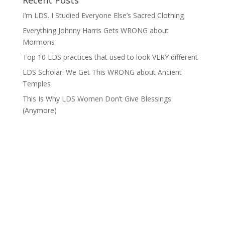
Recent Posts
I’m LDS. I Studied Everyone Else’s Sacred Clothing
Everything Johnny Harris Gets WRONG about
Mormons
Top 10 LDS practices that used to look VERY different
LDS Scholar: We Get This WRONG about Ancient
Temples
This Is Why LDS Women Don’t Give Blessings
(Anymore)