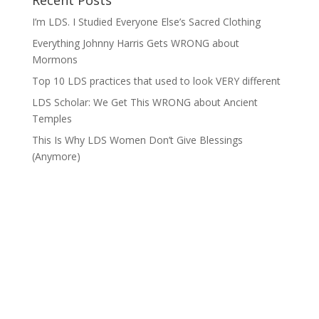
Recent Posts
I’m LDS. I Studied Everyone Else’s Sacred Clothing
Everything Johnny Harris Gets WRONG about
Mormons
Top 10 LDS practices that used to look VERY different
LDS Scholar: We Get This WRONG about Ancient
Temples
This Is Why LDS Women Don’t Give Blessings
(Anymore)