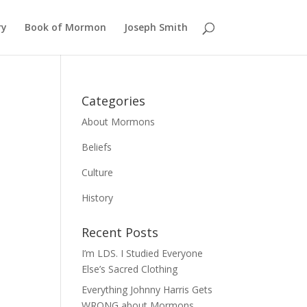
ry
Book of Mormon
Joseph Smith
Categories
About Mormons
Beliefs
Culture
History
Recent Posts
I’m LDS. I Studied Everyone
Else’s Sacred Clothing
Everything Johnny Harris Gets
WRONG about Mormons