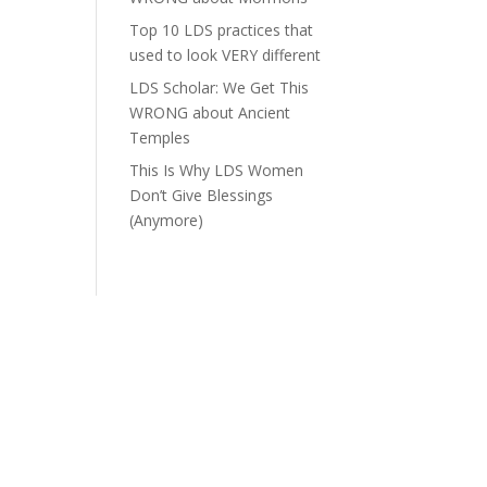
Top 10 LDS practices that
used to look VERY different
LDS Scholar: We Get This
WRONG about Ancient
Temples
This Is Why LDS Women
Don’t Give Blessings
(Anymore)