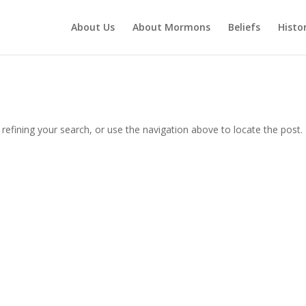
About Us
About Mormons
Beliefs
Histo
efining your search, or use the navigation above to locate the post.