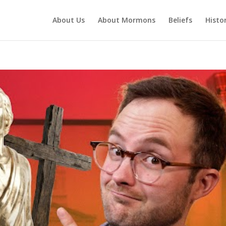
About Us
About Mormons
Beliefs
Histo