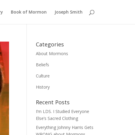
ry
Book of Mormon
Joseph Smith
Categories
About Mormons
Beliefs
Culture
History
Recent Posts
I’m LDS. I Studied Everyone
Else’s Sacred Clothing
Everything Johnny Harris Gets
WRONG about Mormons