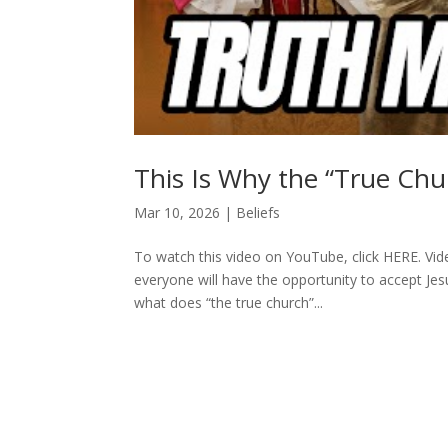
This Is Why the “True Ch
Mar 10, 2026
|
Beliefs
To watch this video on YouTube, click HERE. Vide
everyone will have the opportunity to accept Jes
what does “the true church”...