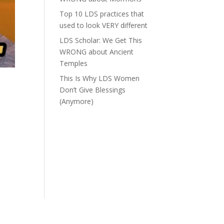
Top 10 LDS practices that
used to look VERY different
LDS Scholar: We Get This
WRONG about Ancient
Temples
This Is Why LDS Women
Don’t Give Blessings
(Anymore)
o