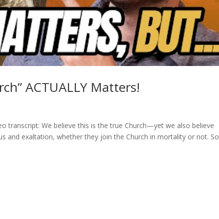
urch” ACTUALLY Matters!
o transcript: We believe this is the true Church—yet we also believe
us and exaltation, whether they join the Church in mortality or not. S