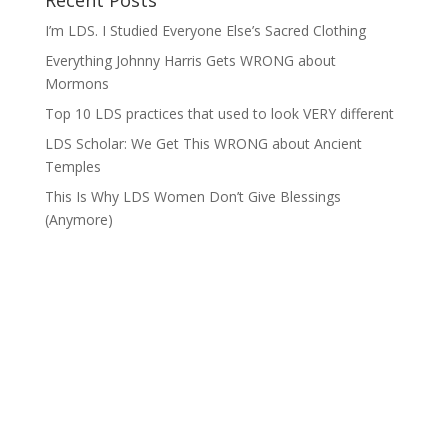
Recent Posts
I’m LDS. I Studied Everyone Else’s Sacred Clothing
Everything Johnny Harris Gets WRONG about
Mormons
Top 10 LDS practices that used to look VERY different
LDS Scholar: We Get This WRONG about Ancient
Temples
This Is Why LDS Women Don’t Give Blessings
(Anymore)